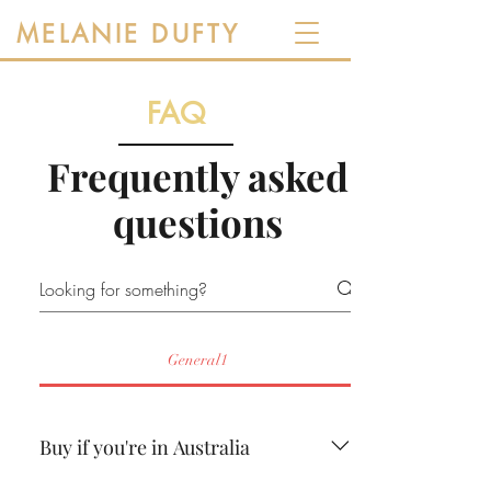
MELANIE DUFTY
FAQ
Frequently asked
questions
General1
Buy if you're in Australia