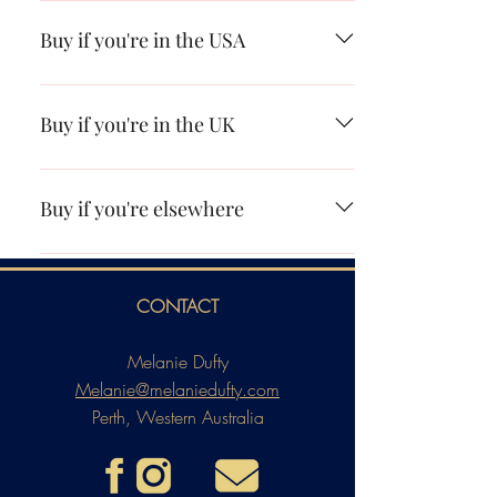
Booktopia Amazon Apple Books Kobo
Buy if you're in the USA
Amazon Apple Books Kobo
Buy if you're in the UK
Amazon Apple Books Kobo
Buy if you're elsewhere
Search I AM LILITH on your favourite
online retailer or ask your local store to get it
CONTACT
in for you.
Melanie Dufty
Melanie@melaniedufty.com
Perth, Western Australia